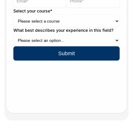
Select your course*
What best describes your experience in this field?