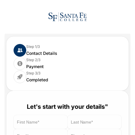
Step 1/3
Contact Details
Step 2/3
Payment
Step 3/3
Completed
Let's start with your details"