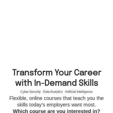
Transform Your Career
with In-Demand Skills
Cyber Security
Data Analytics
Artificial Intelligence
Flexible, online courses that teach you the
skills today’s employers want most.
Which course are you interested in?