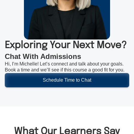
Exploring Your Next Move?
Chat With Admissions
Hi, I’m Michelle! Let’s connect and talk about your goals.
Book a time and we’ll see if this course a good fit for you.
Schedule Time to Chat
What Our Learners Say