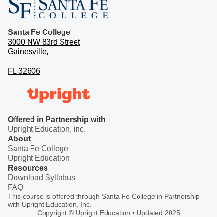
Santa Fe College
3000 NW 83rd Street
Gainesville,
FL 32606
Offered in Partnership with
Upright Education, inc.
About
Santa Fe College
Upright Education
Resources
Download Syllabus
FAQ
This course is offered through Santa Fe College in Partnership
with Upright Education, Inc.
Copyright © Upright Education • Updated 2025