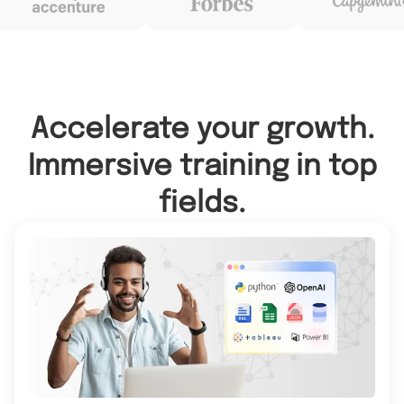
Accelerate your growth.
Immersive training in top
fields.