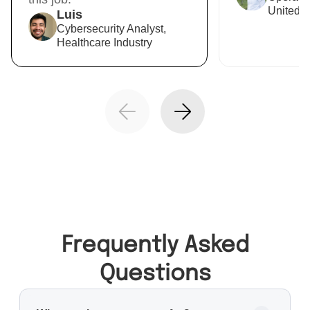
United R
Luis
Cybersecurity Analyst,
Healthcare Industry
Frequently Asked
Questions