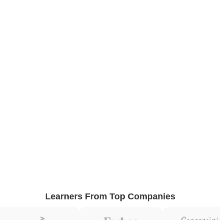
Learners From Top Companies