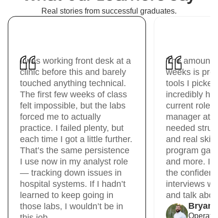
Real stories from successful graduates.
I was working front desk at a
The amount I
clinic before this and barely
weeks is pre
touched anything technical.
tools I picke
The first few weeks of class
incredibly hel
felt impossible, but the labs
current role 
forced me to actually
manager at Un
practice. I failed plenty, but
needed struct
each time I got a little further.
and real skil
That’s the same persistence
program gave 
I use now in my analyst role
and more. It
— tracking down issues in
the confidenc
hospital systems. If I hadn’t
interviews wit
learned to keep going in
and talk about
Bryan
those labs, I wouldn’t be in
Operati
this job.