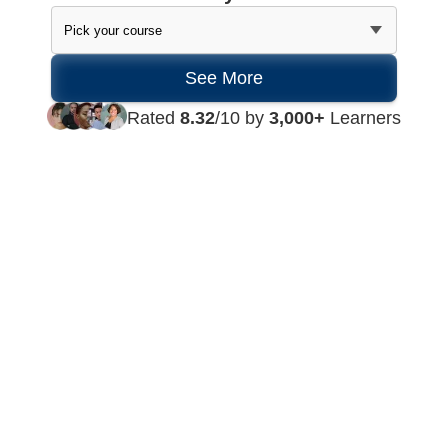
Rated
8.32
/10 by
3,000+
Learners