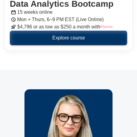
Data Analytics Bootcamp
15 weeks online
Mon + Thurs, 6–9 PM EST (Live Online)
$4,796 or as low as $250 a month with
Explore course